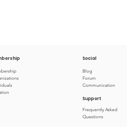
bership
Social
bership
Blog
nizations
Forum
viduals
Communication
ation
Support
Frequently Asked
Questions