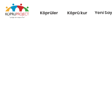
Yeni Sa
Köprüler
Köprü kur