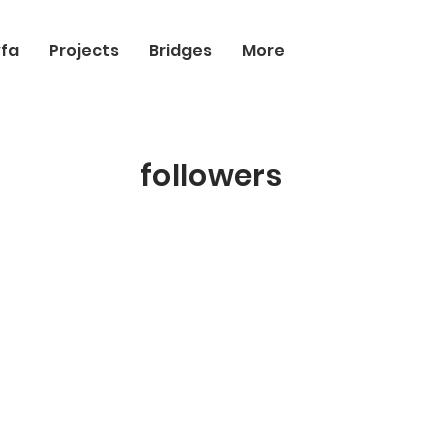
yfa
Projects
Bridges
More
followers