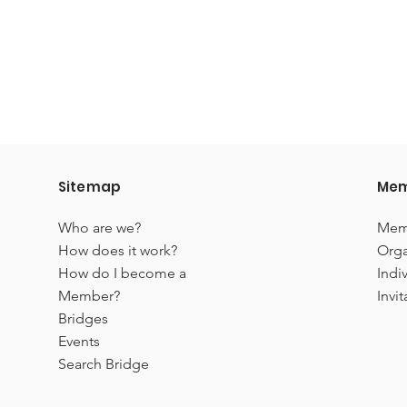
Sitemap
Mem
Who are we?
Mem
How does it work?
Orga
How do I become a
Indi
Member?
Invit
Bridges
Events
Search Bridge