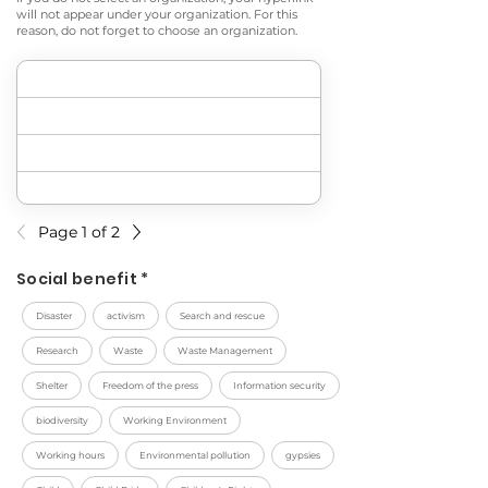
will not appear under your organization. For this
reason, do not forget to choose an organization.
Page 1 of 2
Social benefit *
Disaster
activism
Search and rescue
Research
Waste
Waste Management
Shelter
Freedom of the press
Information security
biodiversity
Working Environment
Working hours
Environmental pollution
gypsies