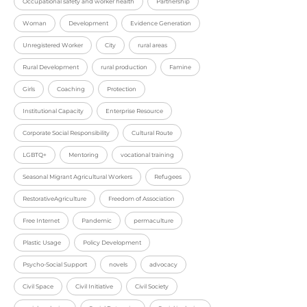
Occupational safety and worker health
Partnership
Woman
Development
Evidence Generation
Unregistered Worker
City
rural areas
Rural Development
rural production
Famine
Girls
Coaching
Protection
Institutional Capacity
Enterprise Resource
Corporate Social Responsibility
Cultural Route
LGBTQ+
Mentoring
vocational training
Seasonal Migrant Agricultural Workers
Refugees
RestorativeAgriculture
Freedom of Association
Free Internet
Pandemic
permaculture
Plastic Usage
Policy Development
Psycho-Social Support
novels
advocacy
Civil Space
Civil Initiative
Civil Society