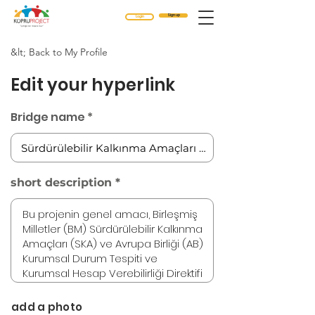
Sign up
Login
&lt; Back to My Profile
Edit your hyperlink
Bridge name
short description
add a photo