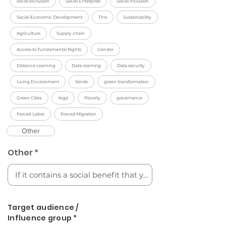
social exclusion
Social Enterprise
Social inclusion
Social-Economic Development
This
Sustainability
Agriculture
Supply chain
Access to Fundamental Rights
Gender
Distance Learning
Data roaming
Data security
Living Environment
Senile
green transformation
Green Cities
Yoga
Poverty
governance
Forced Labor
Forced Migration
Other
Other *
Target audience /
Influence group *