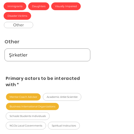
Immigrants
Daughters
Visually Impaired
Disaster Victims
Other
Other
Primary actors to be interacted
with *
Mentor Coach Advisor
Academic Artist Scientist
Business International Organizations
Schools Students Individuals
NGOs Local Governments
Spiritual Instructors