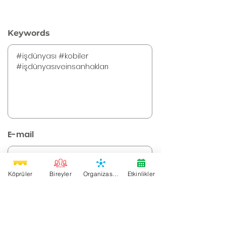
Keywords
E-mail
Köprüler
Bireyler
Organizasyonlar
Etkinlikler
Instagram URL