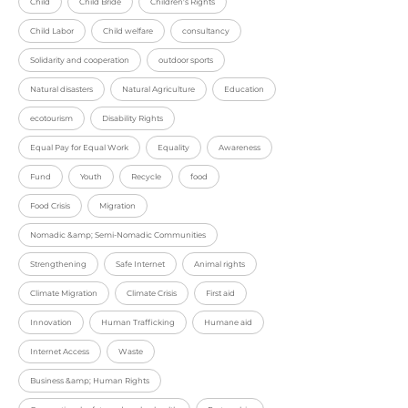
Child
Child Bride
Children's Rights
Child Labor
Child welfare
consultancy
Solidarity and cooperation
outdoor sports
Natural disasters
Natural Agriculture
Education
ecotourism
Disability Rights
Equal Pay for Equal Work
Equality
Awareness
Fund
Youth
Recycle
food
Food Crisis
Migration
Nomadic &amp; Semi-Nomadic Communities
Strengthening
Safe Internet
Animal rights
Climate Migration
Climate Crisis
First aid
Innovation
Human Trafficking
Humane aid
Internet Access
Waste
Business &amp; Human Rights