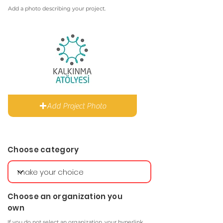
Add a photo describing your project.
Add Project Photo
Choose category
Choose an organization you
own
If you do not select an organization, your hyperlink