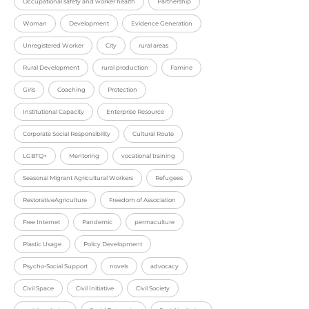
Occupational safety and worker health
Partnership
Woman
Development
Evidence Generation
Unregistered Worker
City
rural areas
Rural Development
rural production
Famine
Girls
Coaching
Protection
Institutional Capacity
Enterprise Resource
Corporate Social Responsibility
Cultural Route
LGBTQ+
Mentoring
vocational training
Seasonal Migrant Agricultural Workers
Refugees
RestorativeAgriculture
Freedom of Association
Free Internet
Pandemic
permaculture
Plastic Usage
Policy Development
Psycho-Social Support
novels
advocacy
Civil Space
Civil Initiative
Civil Society