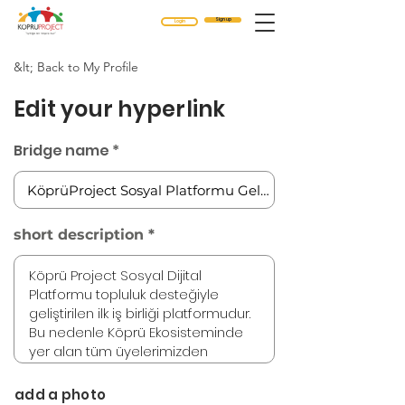
Sign up
Login
&lt; Back to My Profile
Edit your hyperlink
Bridge name
short description
add a photo