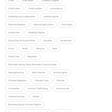
Child
Child Bride
Children's Rights
Child Labor
Child welfare
consultancy
Solidarity and cooperation
outdoor sports
Natural disasters
Natural Agriculture
Education
ecotourism
Disability Rights
Equal Pay for Equal Work
Equality
Awareness
Fund
Youth
Recycle
food
Food Crisis
Migration
Nomadic &amp; Semi-Nomadic Communities
Strengthening
Safe Internet
Animal rights
Climate Migration
Climate Crisis
First aid
Innovation
Human Trafficking
Humane aid
Internet Access
Waste
Business &amp; Human Rights