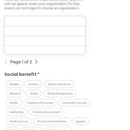
will not appear under your organization. For this
reason, do not forget to choose an organization.
Page 1 of 2
Social benefit *
Disaster
activism
Search and rescue
Research
Waste
Waste Management
Shelter
Freedom of the press
Information security
biodiversity
Working Environment
Working hours
Environmental pollution
gypsies