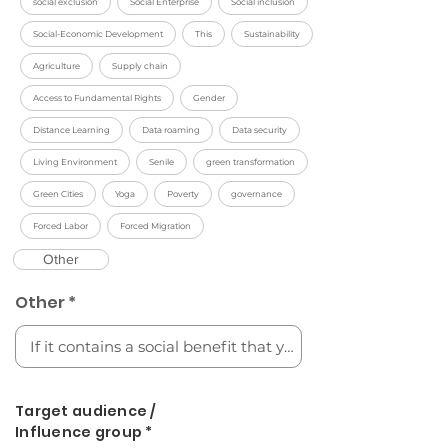
social exclusion
Social Enterprise
Social inclusion
Social-Economic Development
This
Sustainability
Agriculture
Supply chain
Access to Fundamental Rights
Gender
Distance Learning
Data roaming
Data security
Living Environment
Senile
green transformation
Green Cities
Yoga
Poverty
governance
Forced Labor
Forced Migration
Other
Other *
Target audience /
Influence group *