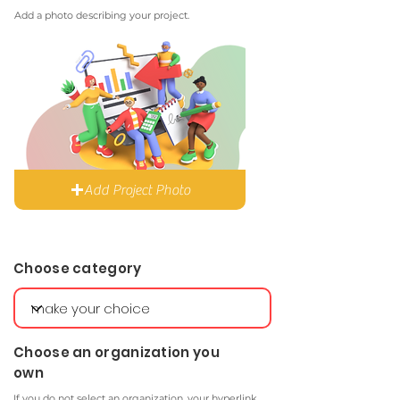
Add a photo describing your project.
Add Project Photo
Choose category
Choose an organization you
own
If you do not select an organization, your hyperlink