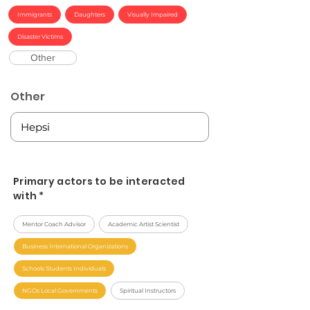
Immigrants
Daughters
Visually Impaired
Disaster Victims
Other
Other
Primary actors to be interacted
with *
Mentor Coach Advisor
Academic Artist Scientist
Business International Organizations
Schools Students Individuals
NGOs Local Governments
Spiritual Instructors