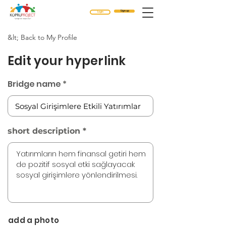
Sign up
Login
&lt; Back to My Profile
Edit your hyperlink
Bridge name
short description
add a photo