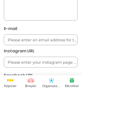
E-mail
Instagram URL
Facebook URL
Köprüler
Bireyler
Organizasyonlar
Etkinlikler
Twitter URL