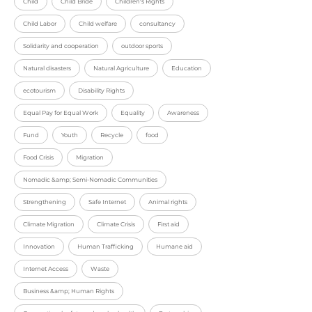
Child
Child Bride
Children's Rights
Child Labor
Child welfare
consultancy
Solidarity and cooperation
outdoor sports
Natural disasters
Natural Agriculture
Education
ecotourism
Disability Rights
Equal Pay for Equal Work
Equality
Awareness
Fund
Youth
Recycle
food
Food Crisis
Migration
Nomadic &amp; Semi-Nomadic Communities
Strengthening
Safe Internet
Animal rights
Climate Migration
Climate Crisis
First aid
Innovation
Human Trafficking
Humane aid
Internet Access
Waste
Business &amp; Human Rights