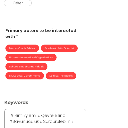
Other
Primary actors to be interacted
with *
Mentor Coach Advisor
Academic Artist Scientist
Business International Organizations
Schools Students Individuals
NGOs Local Governments
Spiritual Instructors
Keywords