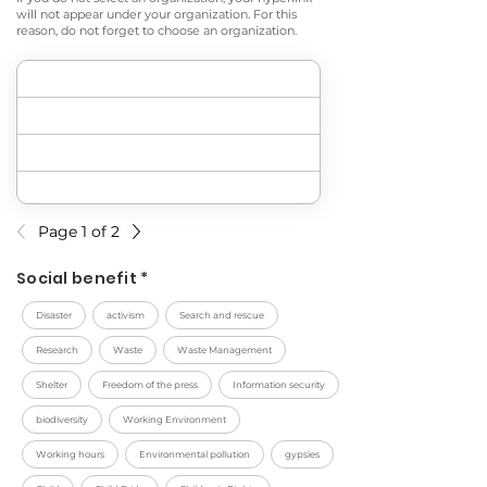
will not appear under your organization. For this
reason, do not forget to choose an organization.
Page 1 of 2
Social benefit *
Disaster
activism
Search and rescue
Research
Waste
Waste Management
Shelter
Freedom of the press
Information security
biodiversity
Working Environment
Working hours
Environmental pollution
gypsies