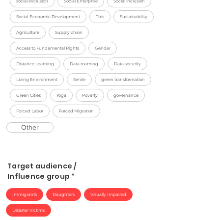
social exclusion
Social Enterprise
Social inclusion
Social-Economic Development
This
Sustainability
Agriculture
Supply chain
Access to Fundamental Rights
Gender
Distance Learning
Data roaming
Data security
Living Environment
Senile
green transformation
Green Cities
Yoga
Poverty
governance
Forced Labor
Forced Migration
Other
Target audience /
Influence group *
Immigrants
Daughters
Visually Impaired
Disaster Victims