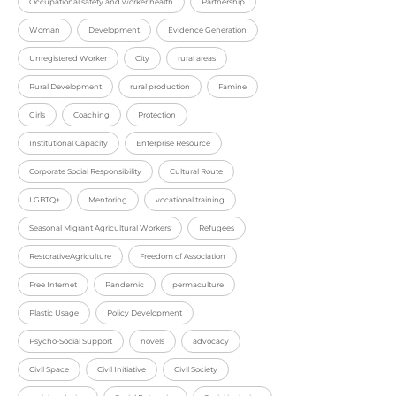
Occupational safety and worker health
Partnership
Woman
Development
Evidence Generation
Unregistered Worker
City
rural areas
Rural Development
rural production
Famine
Girls
Coaching
Protection
Institutional Capacity
Enterprise Resource
Corporate Social Responsibility
Cultural Route
LGBTQ+
Mentoring
vocational training
Seasonal Migrant Agricultural Workers
Refugees
RestorativeAgriculture
Freedom of Association
Free Internet
Pandemic
permaculture
Plastic Usage
Policy Development
Psycho-Social Support
novels
advocacy
Civil Space
Civil Initiative
Civil Society