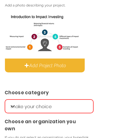
Add a photo describing your project.
Add Project Photo
Choose category
Choose an organization you
own
If you do not select an organization, your hyperlink