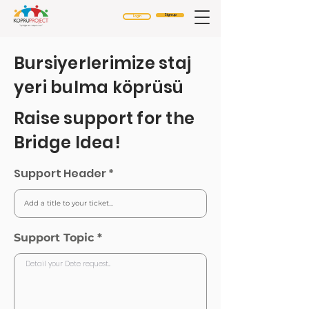
Sign up
Login
Bursiyerlerimize staj
yeri bulma köprüsü
Raise support for the
Bridge Idea!
Support Header
Support Topic