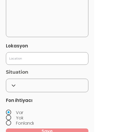
Lokasyon
Situation
Fon ihtiyacı
Var
Yok
Fonlandı
Save