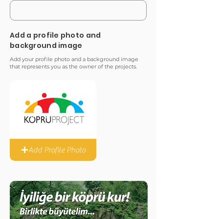
Add a profile photo and
background image
Add your profile photo and a background image
that represents you as the owner of the projects.
Add Profile Photo