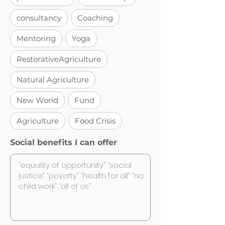
consultancy
Coaching
Mentoring
Yoga
RestorativeAgriculture
Natural Agriculture
New World
Fund
Agriculture
Food Crisis
Social benefits I can offer