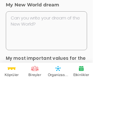
My New World dream
My most important values for the
New World *
Köprüler
Bireyler
Organizasyonlar
Etkinlikler
Justice
Equality
Unity
Variation
Love
Freedom
Creativity
Deep Democracy
Sharing
Pleasure
Family