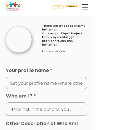
Sign up
Login
Thank you for accepting my
invitation.
You can join Köprü Project
Family by creating your
profile through this
invitation.
Muhammet Çelik
Your profile name
Who am I?
Other Description of Who Am I