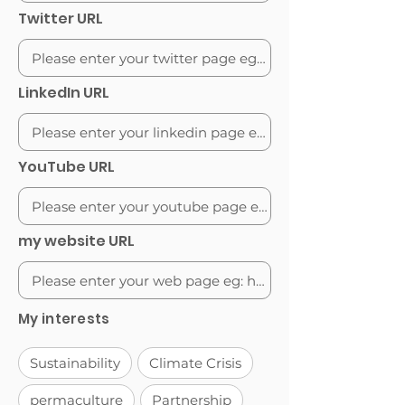
Twitter URL
LinkedIn URL
YouTube URL
my website URL
My interests
Sustainability
Climate Crisis
permaculture
Partnership