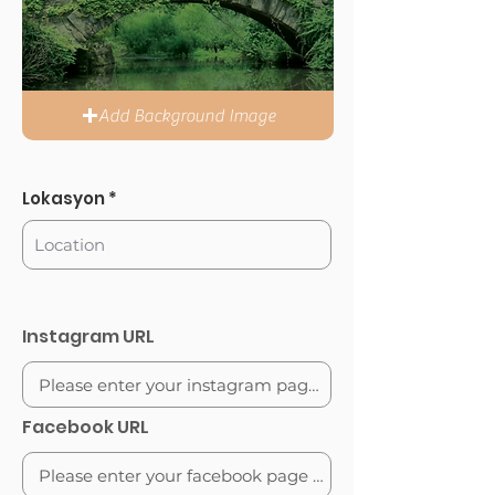
Add Background Image
Lokasyon
Instagram URL
Facebook URL